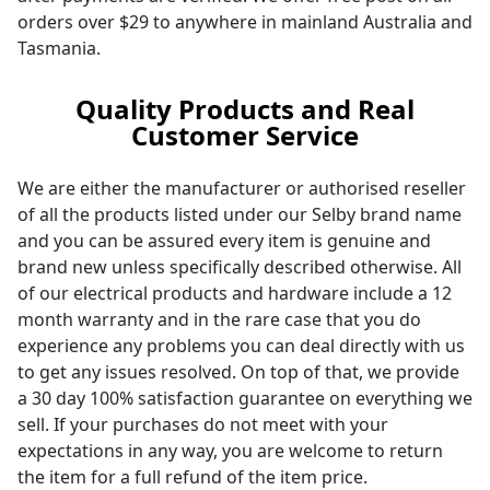
orders over $29 to anywhere in mainland Australia and
Tasmania.
Quality Products and Real
Customer Service
We are either the manufacturer or authorised reseller
of all the products listed under our Selby brand name
and you can be assured every item is genuine and
brand new unless specifically described otherwise. All
of our electrical products and hardware include a 12
month warranty and in the rare case that you do
experience any problems you can deal directly with us
to get any issues resolved. On top of that, we provide
a 30 day 100% satisfaction guarantee on everything we
sell. If your purchases do not meet with your
expectations in any way, you are welcome to return
the item for a full refund of the item price.