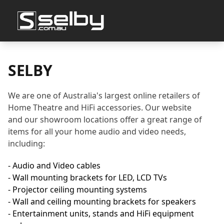
SELBY
We are one of Australia's largest online retailers of
Home Theatre and HiFi accessories. Our website
and our showroom locations offer a great range of
items for all your home audio and video needs,
including:
- Audio and Video cables
- Wall mounting brackets for LED, LCD TVs
- Projector ceiling mounting systems
- Wall and ceiling mounting brackets for speakers
- Entertainment units, stands and HiFi equipment