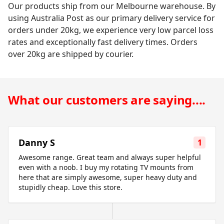
Our products ship from our Melbourne warehouse. By
using Australia Post as our primary delivery service for
orders under 20kg, we experience very low parcel loss
rates and exceptionally fast delivery times. Orders
over 20kg are shipped by courier.
What our customers are saying....
Danny S
1
Awesome range. Great team and always super helpful
even with a noob. I buy my rotating TV mounts from
here that are simply awesome, super heavy duty and
stupidly cheap. Love this store.