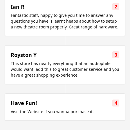
Ian R
2
Fantastic staff, happy to give you time to answer any
questions you have. I learnt heaps about how to setup
a new theatre room properly. Great range of hardware.
Royston Y
3
This store has nearly everything that an audiophile
would want, add this to great customer service and you
have a great shopping experience.
Have Fun!
4
Visit the Website if you wanna purchase it.