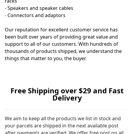
racks
- Speakers and speaker cables
- Connectors and adaptors
Our reputation for excellent customer service has
been built over years of providing great value and
support to all of our customers. With hundreds of
thousands of products shipped, we understand the
things that matter to you, the buyer.
Free Shipping over $29 and Fast
Delivery
We aim to keep all the products we list in stock and
your parcels are shipped in the next available post
after payments are verified. We offer free post on all